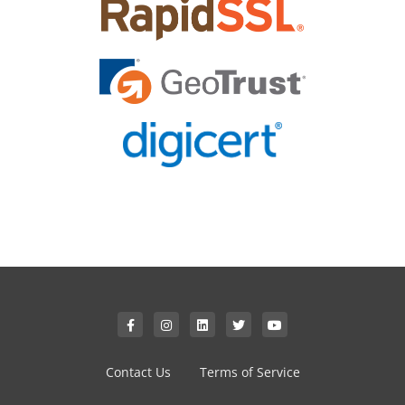
Contact Us
Terms of Service