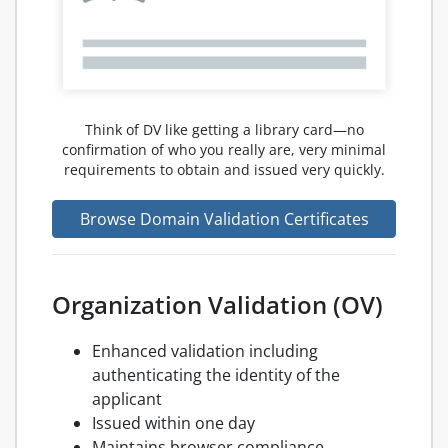
Think of DV like getting a library card—no
confirmation of who you really are, very minimal
requirements to obtain and issued very quickly.
Browse Domain Validation Certificates
Organization Validation (OV)
Enhanced validation including
authenticating the identity of the
applicant
Issued within one day
Maintains browser compliance