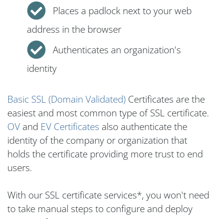
Places a padlock next to your web
address in the browser
Authenticates an organization's
identity
Basic SSL (Domain Validated)
Certificates are the
easiest and most common type of SSL certificate.
OV
and
EV Certificates
also authenticate the
identity of the company or organization that
holds the certificate providing more trust to end
users.
With our SSL certificate services*, you won't need
to take manual steps to configure and deploy