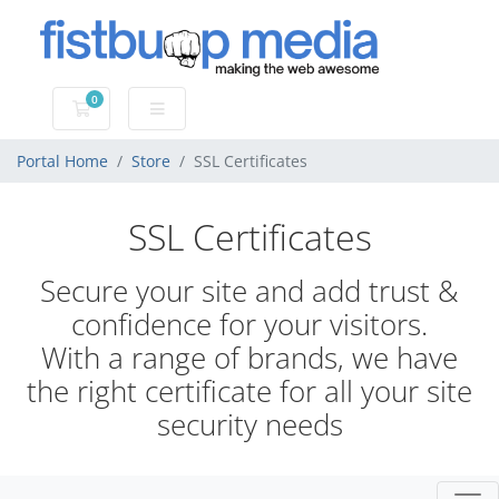
0
Shopping Cart
Portal Home
Store
SSL Certificates
SSL Certificates
Secure your site and add trust &
confidence for your visitors.
With a range of brands, we have
the right certificate for all your site
security needs