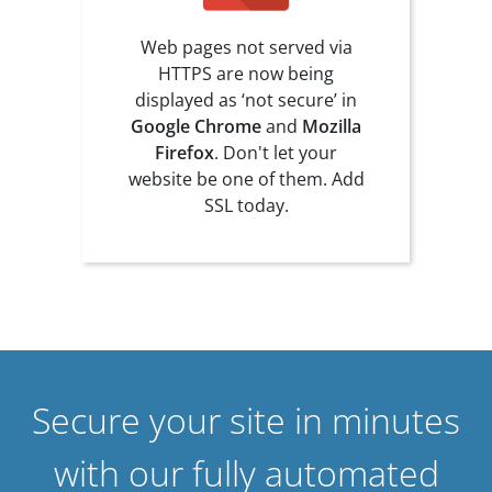
Web pages not served via
HTTPS are now being
displayed as ‘not secure’ in
Google Chrome
and
Mozilla
Firefox
. Don't let your
website be one of them. Add
SSL today.
Secure your site in minutes
with our fully automated