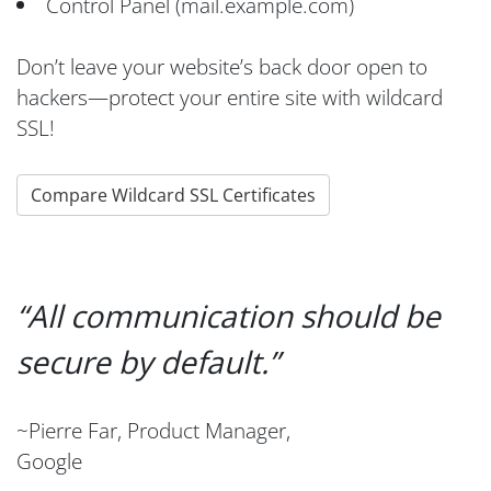
Control Panel (mail.example.com)
Don’t leave your website’s back door open to
hackers—protect your entire site with wildcard
SSL!
Compare Wildcard SSL Certificates
All communication should be
secure by default.
~Pierre Far, Product Manager,
Google