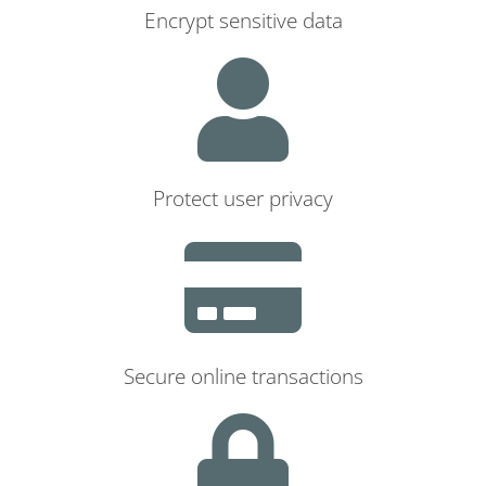
Encrypt sensitive data
Protect user privacy
Secure online transactions