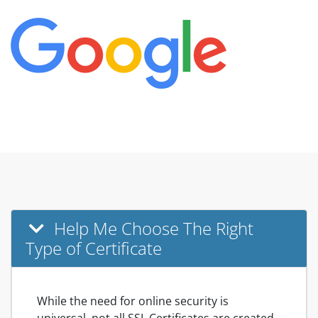
Help Me Choose The Right
Type of Certificate
While the need for online security is
universal, not all SSL Certificates are created