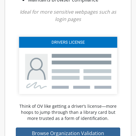
Ideal for more sensitive webpages such as
login pages
Think of OV like getting a driver’s license—more
hoops to jump through than a library card but
more trusted as a form of identification.
Browse Organization Validation