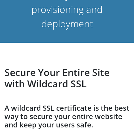
provisioning and
deployment
Secure Your Entire Site
with Wildcard SSL
A wildcard SSL certificate is the best
way to secure your entire website
and keep your users safe.