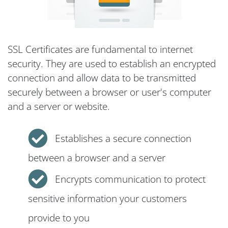
SSL Certificates are fundamental to internet
security. They are used to establish an encrypted
connection and allow data to be transmitted
securely between a browser or user's computer
and a server or website.
Establishes a secure connection
between a browser and a server
Encrypts communication to protect
sensitive information your customers
provide to you