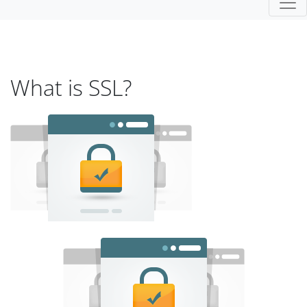
What is SSL?