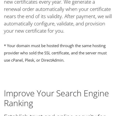
new certificates every year. We generate a
renewal order automatically when your certificate
nears the end of its validity. After payment, we will
automatically configure, validate, and provision
your new certificate for you.
* Your domain must be hosted through the same hosting
provider who sold the SSL certificate, and the server must
use cPanel, Plesk, or DirectAdmin.
Improve Your Search Engine
Ranking