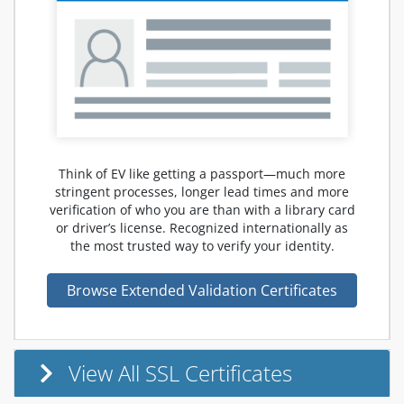
Think of EV like getting a passport—much more
stringent processes, longer lead times and more
verification of who you are than with a library card
or driver’s license. Recognized internationally as
the most trusted way to verify your identity.
Browse Extended Validation Certificates
View All SSL Certificates