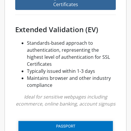
Certificates
Extended Validation (EV)
Standards-based approach to
authentication, representing the
highest level of authentication for SSL
Certificates
Typically issued within 1-3 days
Maintains browser and other industry
compliance
Ideal for sensitive webpages including
ecommerce, online banking, account signups