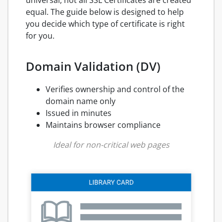
equal. The guide below is designed to help
you decide which type of certificate is right
for you.
Domain Validation (DV)
Verifies ownership and control of the
domain name only
Issued in minutes
Maintains browser compliance
Ideal for non-critical web pages