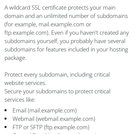
A wildcard SSL certificate protects your main
domain and an unlimited number of subdomains
(for example, mail.example.com or
ftp.example.com). Even if you haven’t created any
subdomains yourself, you probably have several
subdomains for features included in your hosting
package.
Protect every subdomain, including critical
website services.
Secure your subdomains to protect critical
services like:
Email (mail.example.com)
Webmail (webmail.example.com)
FTP or SFTP (ftp.example.com)