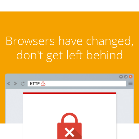
Browsers have changed,
don't get left behind