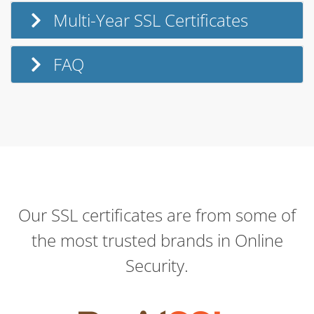
Multi-Year SSL Certificates
FAQ
Our SSL certificates are from some of
the most trusted brands in Online
Security.