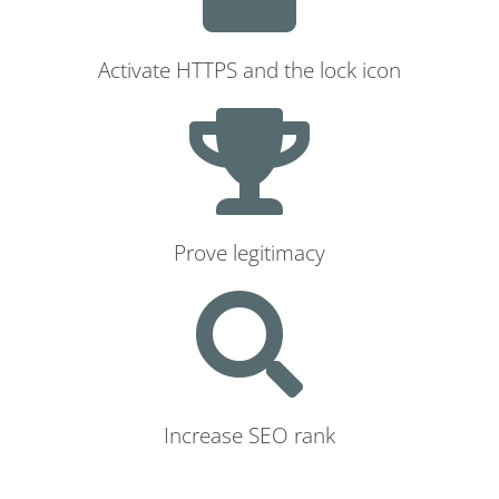
Activate HTTPS and the lock icon
Prove legitimacy
Increase SEO rank