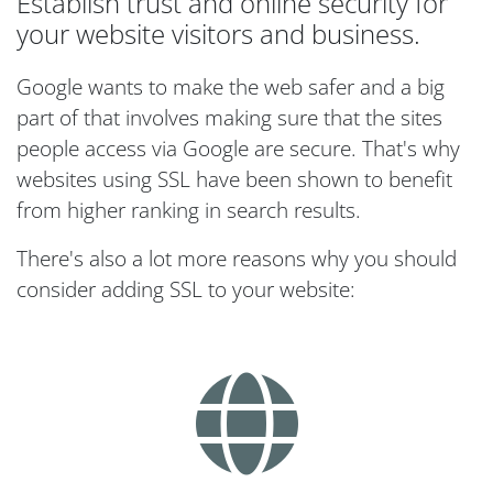
Establish trust and online security for
your website visitors and business.
Google wants to make the web safer and a big
part of that involves making sure that the sites
people access via Google are secure. That's why
websites using SSL have been shown to benefit
from higher ranking in search results.
There's also a lot more reasons why you should
consider adding SSL to your website: