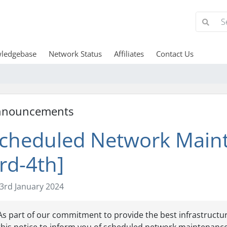
ledgebase
Network Status
Affiliates
Contact Us
nnouncements
cheduled Network Maint
rd-4th]
3rd January 2024
As part of our commitment to provide the best infrastructur