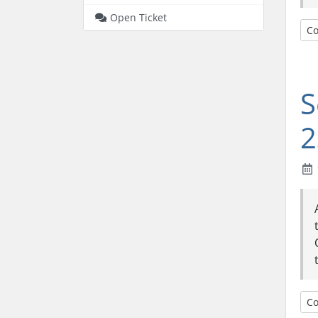
Open Ticket
Co
S
2
Co