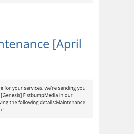
tenance [April
e for your services, we're sending you
er [Genesis] FistbumpMedia in our
ing the following details:Maintenance
r ...