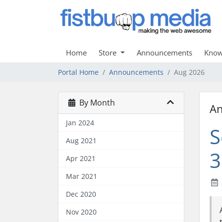
Home
Store
Announcements
Know
Portal Home
Announcements
Aug 2026
By Month
A
Jan 2024
S
Aug 2021
3
Apr 2021
Mar 2021
Dec 2020
Nov 2020