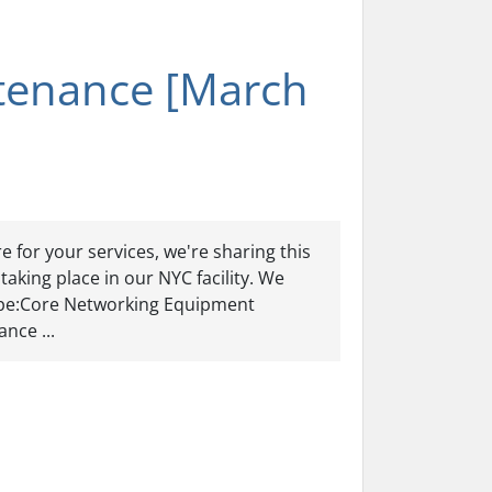
tenance [March
 for your services, we're sharing this
aking place in our NYC facility. We
ype:Core Networking Equipment
nce ...