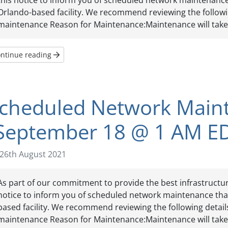
this notice to inform you of scheduled network maintenance t
Orlando-based facility. We recommend reviewing the follow
maintenance Reason for Maintenance:Maintenance will take p
ntinue reading
cheduled Network Main
September 18 @ 1 AM E
26th August 2021
As part of our commitment to provide the best infrastructure
notice to inform you of scheduled network maintenance that 
based facility. We recommend reviewing the following detai
maintenance Reason for Maintenance:Maintenance will take p