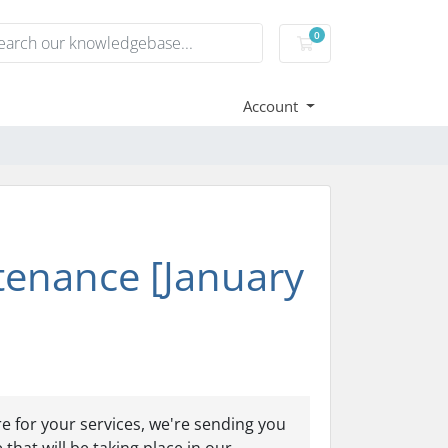
0
Shopping Cart
Account
enance [January
e for your services, we're sending you