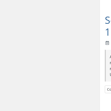
S
1
Co