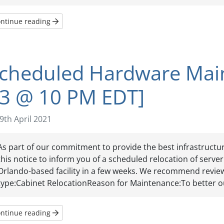
ntinue reading
cheduled Hardware Main
3 @ 10 PM EDT]
9th April 2021
As part of our commitment to provide the best infrastructur
this notice to inform you of a scheduled relocation of serv
Orlando-based facility in a few weeks. We recommend review
type:Cabinet RelocationReason for Maintenance:To better ou
ntinue reading