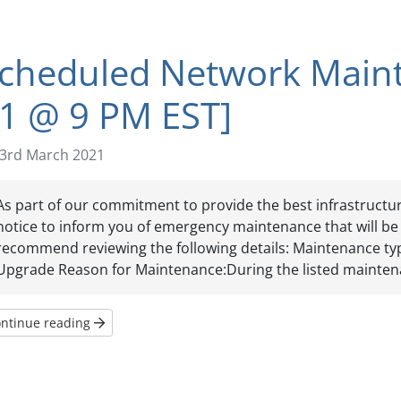
cheduled Network Main
1 @ 9 PM EST]
3rd March 2021
As part of our commitment to provide the best infrastructure
notice to inform you of emergency maintenance that will be t
recommend reviewing the following details: Maintenance t
Upgrade Reason for Maintenance:During the listed maintena
ntinue reading