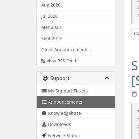
Aug 2020
Jul 2020
Mar 2020
Co
Sept 2019
Older Announcements...
S
View RSS Feed
[
Support
My Support Tickets
Announcements
Knowledgebase
Downloads
Network Status