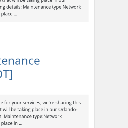
hat will be taking place in our
ing details: Maintenance type:Network
lace ...
tenance
DT]
 for your services, we're sharing this
will be taking place in our Orlando-
ls: Maintenance type:Network
lace in ...