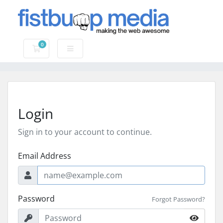
0
Shopping Cart
Login
Sign in to your account to continue.
Email Address
Password
Forgot Password?