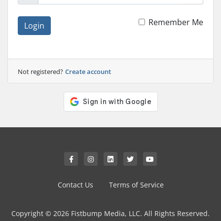
Remember Me
Login
Not registered?
Create account
Contact Us
Terms of Service
Copyright © 2026 Fistbump Media, LLC. All Rights Reserved.