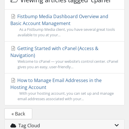
Fistbump Media Dashboard Overview and
Basic Account Management
As a Fistbump Media client, you have several great tools
available to you at your...
Getting Started with cPanel (Access &
Navigation)
Welcome to cPanel — your website’s control center. cPanel
gives you an easy, user-friendly...
How to Manage Email Addresses in the
Hosting Account
With your hosting account, you can set up and manage
email addresses associated with your...
« Back
Tag Cloud