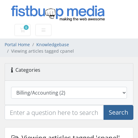
0
Shopping Cart
Portal Home
Knowledgebase
Viewing articles tagged cpanel
Categories
Search
Viewing articles tagged 'cpanel'