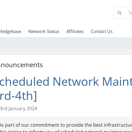
ledgebase
Network Status
Affiliates
Contact Us
nnouncements
cheduled Network Maint
rd-4th]
3rd January 2024
As part of our commitment to provide the best infrastructur