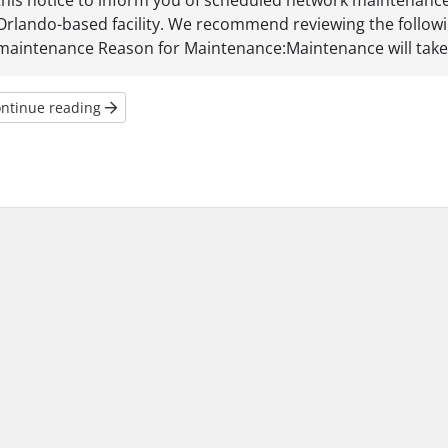
this notice to inform you of scheduled network maintenance t
Orlando-based facility. We recommend reviewing the follow
maintenance Reason for Maintenance:Maintenance will take p
ntinue reading