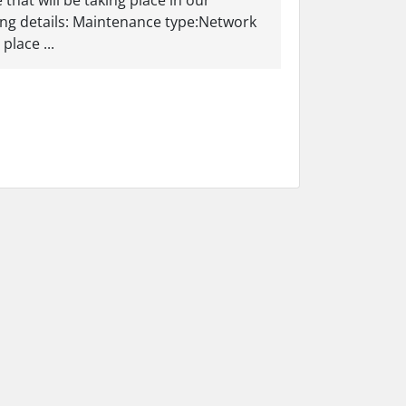
hat will be taking place in our
ing details: Maintenance type:Network
lace ...