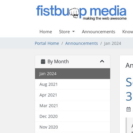
Home
Store
Announcements
Know
Portal Home
Announcements
Jan 2024
By Month
A
Jan 2024
S
Aug 2021
3
Apr 2021
Mar 2021
Dec 2020
Nov 2020