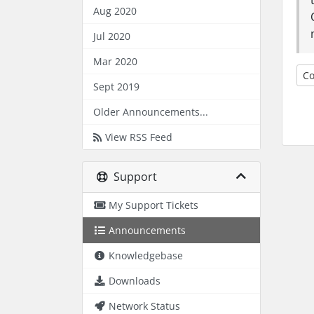
Aug 2020
Jul 2020
Mar 2020
Co
Sept 2019
Older Announcements...
View RSS Feed
Support
My Support Tickets
Announcements
Knowledgebase
Downloads
Network Status