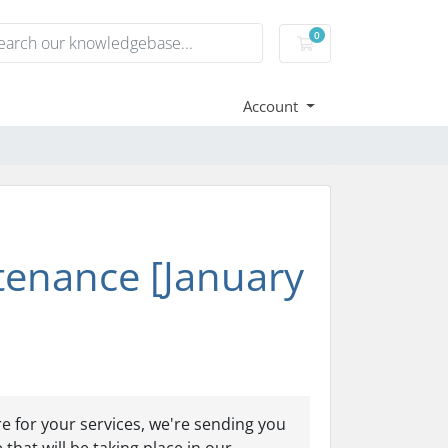
0
Shopping Cart
Account
enance [January
e for your services, we're sending you