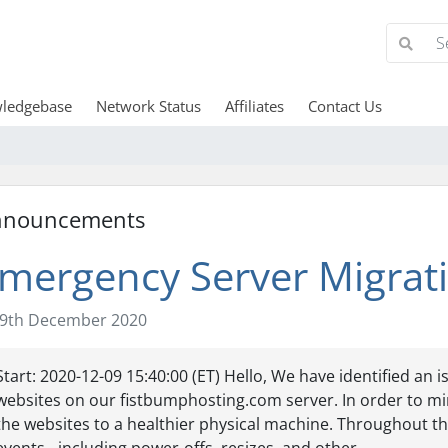
ledgebase
Network Status
Affiliates
Contact Us
nnouncements
mergency Server Migrat
9th December 2020
Start: 2020-12-09 15:40:00 (ET) Hello, We have identified an 
websites on our fistbumphosting.com server. In order to min
the websites to a healthier physical machine. Throughout th