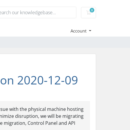
0
Shopping Cart
Account
ion 2020-12-09
issue with the physical machine hosting
imize disruption, we will be migrating
e migration, Control Panel and API