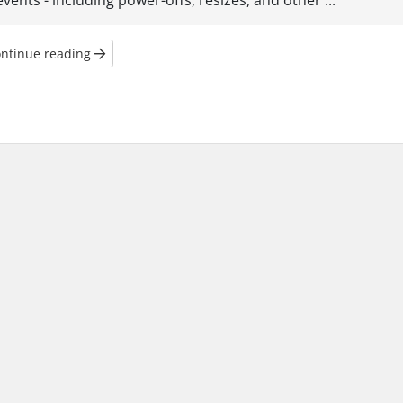
events - including power-offs, resizes, and other ...
ntinue reading