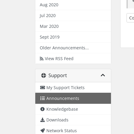
Aug 2020
Jul 2020
Co
Mar 2020
Sept 2019
Older Announcements...
View RSS Feed
Support
My Support Tickets
Announcements
Knowledgebase
Downloads
Network Status