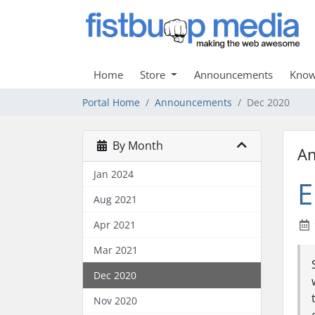
Home
Store
Announcements
Know
Portal Home
Announcements
Dec 2020
By Month
A
Jan 2024
E
Aug 2021
Apr 2021
Mar 2021
Dec 2020
Nov 2020