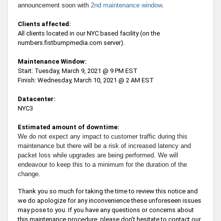
announcement soon with
2nd maintenance window
.
Clients affected:
All clients located in our NYC based facility (on the
numbers.fistbumpmedia.com server).
Maintenance Window:
Start: Tuesday, March 9, 2021 @ 9 PM EST
Finish: Wednesday, March 10, 2021 @ 2 AM EST
Datacenter:
NYC3
Estimated amount of downtime:
We do not expect any impact to customer traffic during this
maintenance but there will be a risk of increased latency and
packet loss while upgrades are being performed. We will
endeavour to keep this to a minimum for the duration of the
change.
Thank you so much for taking the time to review this notice and
we do apologize for any inconvenience these unforeseen issues
may pose to you. If you have any questions or concerns about
this maintenance procedure, please don't hesitate to contact our