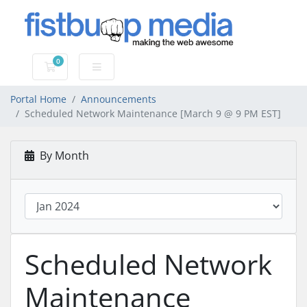
0
Shopping Cart
Portal Home
Announcements
Scheduled Network Maintenance [March 9 @ 9 PM EST]
By Month
Scheduled Network
Maintenance