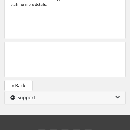
staff for more details.
« Back
Support