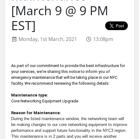
[March 9 @ 9 PM
EST]
Monday, 1st March, 2021
13:08pm
As part of our commitment to provide the best infrastructure for
your services, we're sharing this notice to inform you of
emergency maintenance that will be taking place in our NYC
facility. We recommend reviewing the following details:
Maintenance type:
Core Networking Equipment Upgrade
Reason for Maintenance:
During the listed maintenance window, the networking team will
be making changes to our core networking equipment to improve
performance and support future functionality in the NYC3 region.
This maintenance is in 2 parts and you will receive another